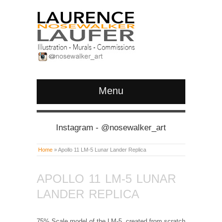
Menu
Instagram - @nosewalker_art
Home
»
Apollo 11 LM-5 Lunar Lander Replica
APOLLO 11 LM-5 LUNAR
LANDER REPLICA
75% Scale model of the LM-5, created from scratch