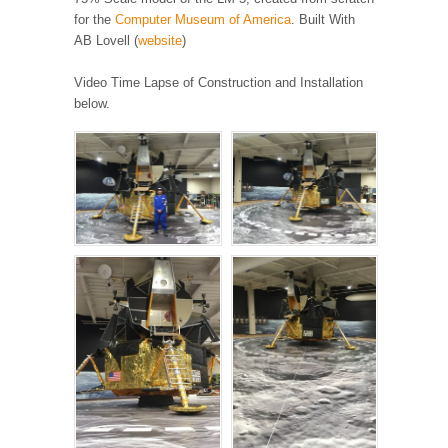
for the
Computer Museum of America
. Built With
AB Lovell (
website
)
Video Time Lapse of Construction and Installation
below.